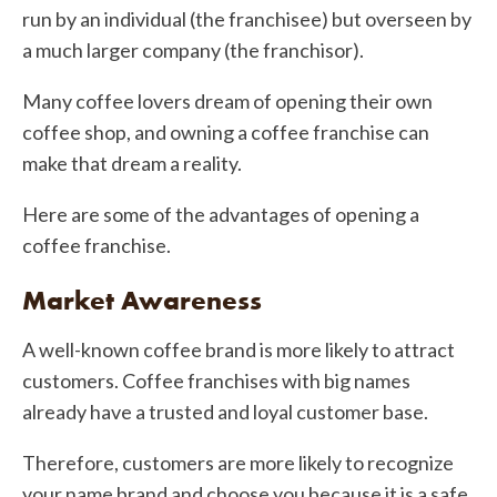
run by an individual (the franchisee) but overseen by
a much larger company (the franchisor).
Many coffee lovers dream of opening their own
coffee shop, and owning a coffee franchise can
make that dream a reality.
Here are some of the advantages of opening a
coffee franchise.
Market Awareness
A well-known coffee brand is more likely to attract
customers. Coffee franchises with big names
already have a trusted and loyal customer base.
Therefore, customers are more likely to recognize
your name brand and choose you because it is a safe