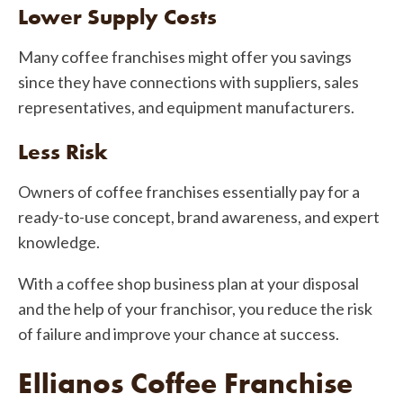
Lower Supply Costs
Many coffee franchises might offer you savings
since they have connections with suppliers, sales
representatives, and equipment manufacturers.
Less Risk
Owners of coffee franchises essentially pay for a
ready-to-use concept, brand awareness, and expert
knowledge.
With a coffee shop business plan at your disposal
and the help of your franchisor, you reduce the risk
of failure and improve your chance at success.
Ellianos Coffee Franchise