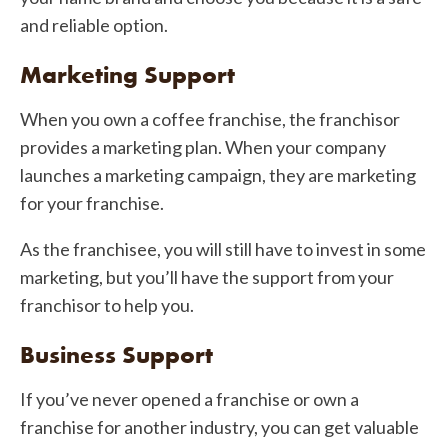
and reliable option.
Marketing Support
When you own a coffee franchise, the franchisor
provides a marketing plan. When your company
launches a marketing campaign, they are marketing
for your franchise.
As the franchisee, you will still have to invest in some
marketing, but you’ll have the support from your
franchisor to help you.
Business Support
If you’ve never opened a franchise or own a
franchise for another industry, you can get valuable