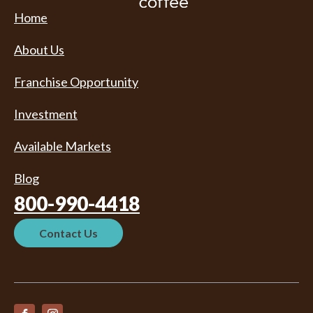
Home
About Us
Franchise Opportunity
Investment
Available Markets
Blog
800-990-4418
Contact Us