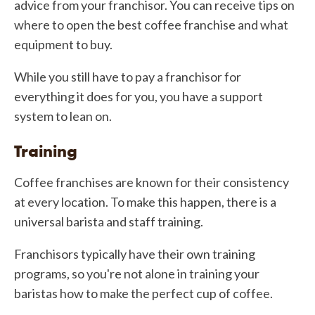
advice from your franchisor. You can receive tips on
where to open the best coffee franchise and what
equipment to buy.
While you still have to pay a franchisor for
everything it does for you, you have a support
system to lean on.
Training
Coffee franchises are known for their consistency
at every location. To make this happen, there is a
universal barista and staff training.
Franchisors typically have their own training
programs, so you're not alone in training your
baristas how to make the perfect cup of coffee.