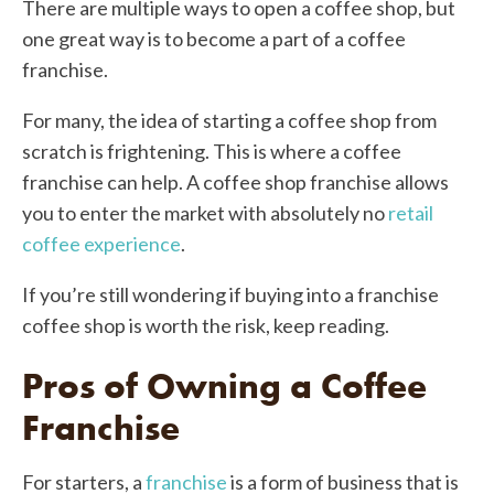
There are multiple ways to open a coffee shop, but
one great way is to become a part of a coffee
franchise.
For many, the idea of starting a coffee shop from
scratch is frightening. This is where a coffee
franchise can help. A coffee shop franchise allows
you to enter the market with absolutely no
retail
coffee experience
.
If you’re still wondering if buying into a franchise
coffee shop is worth the risk, keep reading.
Pros of Owning a Coffee
Franchise
For starters, a
franchise
is a form of business that is