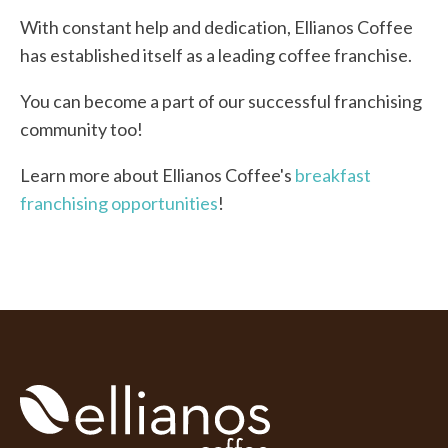
With constant help and dedication, Ellianos Coffee
has established itself as a leading coffee franchise.
You can become a part of our successful franchising
community too!
Learn more about Ellianos Coffee's
breakfast
franchising opportunities
!