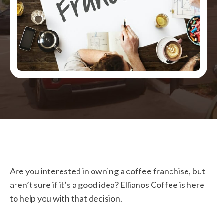
Are you interested in owning a coffee franchise, but
aren’t sure if it’s a good idea? Ellianos Coffee is here
to help you with that decision.