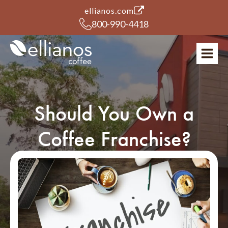
(opens in a new tab)
ellianos.com
800-990-4418
Should You Own a
Coffee Franchise?