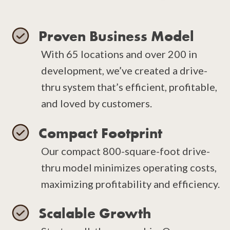
Proven Business Model
With 65 locations and over 200 in
development, we’ve created a drive-
thru system that’s efficient, profitable,
and loved by customers.
Compact Footprint
Our compact 800-square-foot drive-
thru model minimizes operating costs,
maximizing profitability and efficiency.
Scalable Growth