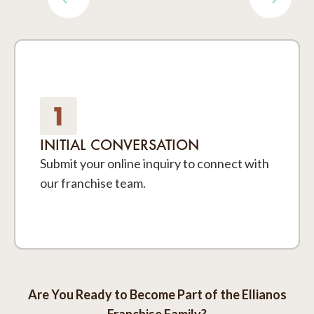
1
INITIAL CONVERSATION
Submit your online inquiry to connect with
our franchise team.
Are You Ready to Become Part of the Ellianos