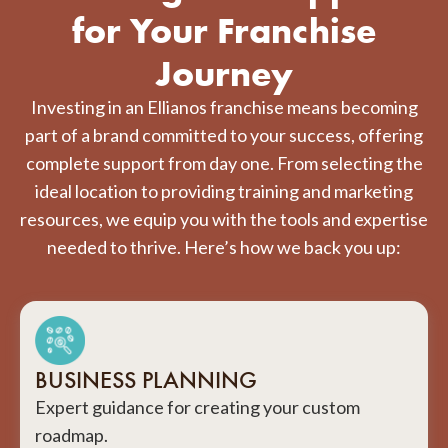
for Your Franchise
Journey
Investing in an Ellianos franchise means becoming
part of a brand committed to your success, offering
complete support from day one. From selecting the
ideal location to providing training and marketing
resources, we equip you with the tools and expertise
needed to thrive. Here’s how we back you up:
BUSINESS PLANNING
Expert guidance for creating your custom
roadmap.