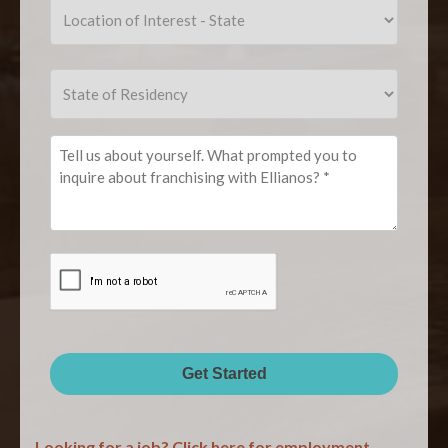
(Required)
Location
of
Interest
Location
-
State
of
City
of
Interest
Residency
-
Tell
State
us
about
yourself.
What
CAPTCHA
prompted
you
to
inquire
about
Get Started
franchising
with
Looking for a job? Click here for employment
Ellianos?