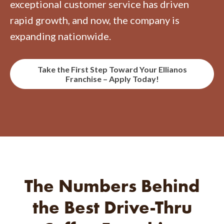
exceptional customer service has driven
rapid growth, and now, the company is
expanding nationwide.
Take the First Step Toward Your Ellianos
Franchise – Apply Today!
The Numbers Behind
the Best
Drive-Thru