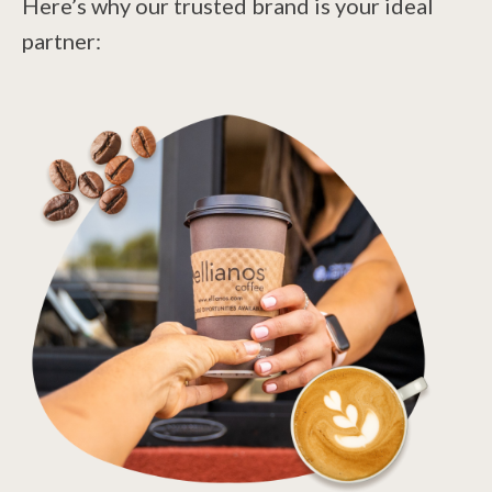
Here’s why our trusted brand is your ideal
partner: