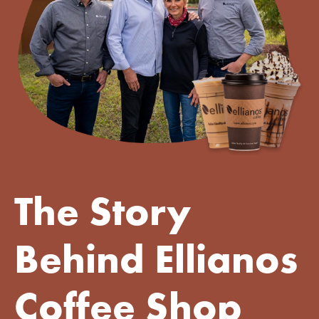
The Story
Behind Ellianos
Coffee Shop