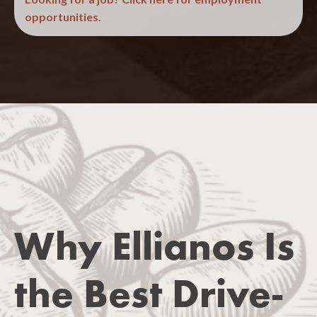
opportunities.
(Required)
Why Ellianos Is
the Best Drive-