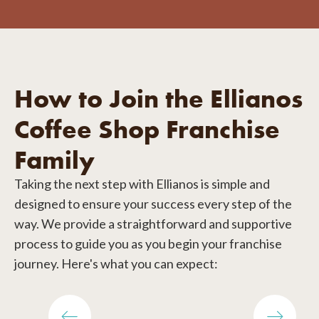
How to Join the Ellianos
Coffee Shop Franchise
Family
Taking the next step with Ellianos is simple and
designed to ensure your success every step of the
way. We provide a straightforward and supportive
process to guide you as you begin your franchise
journey. Here's what you can expect: