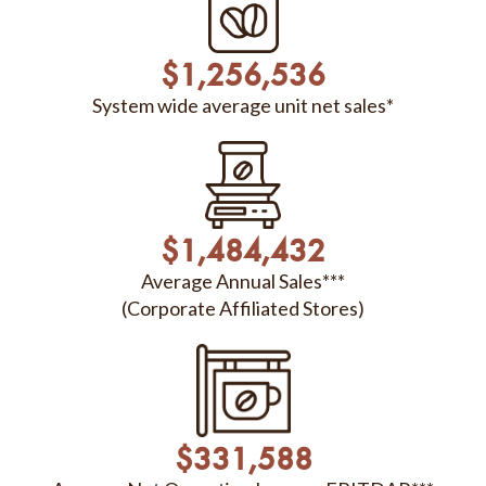
$
1,256,536
System wide average unit net sales*
$
1,484,432
Average Annual Sales***
(Corporate Affiliated Stores)
$
331,588