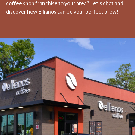
coffee shop franchise to your area? Let’s chat and
discover how Ellianos can be your perfect brew!