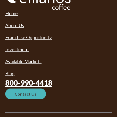
Home
About Us
Franchise Opportunity
Investment
Available Markets
Blog
800-990-4418
Contact Us