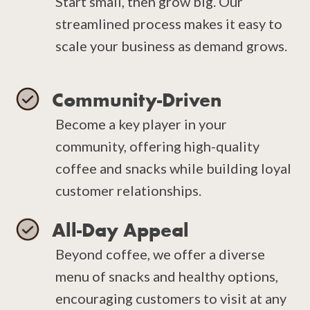
Start small, then grow big. Our
streamlined process makes it easy to
scale your business as demand grows.
Community-Driven
Become a key player in your
community, offering high-quality
coffee and snacks while building loyal
customer relationships.
All-Day Appeal
Beyond coffee, we offer a diverse
menu of snacks and healthy options,
encouraging customers to visit at any