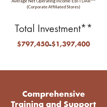
Average Net Operating Income-EBITDAR***
(Corporate Affiliated Stores)
Total Investment**
-
$
797,450
$
1,397,400
Comprehensive
Training and
Support