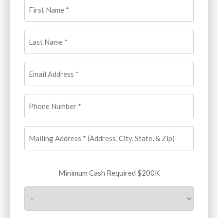
First
Name
(Required)
Last
Name
(Required)
Email
Address
(Required)
Phone
Number
(Required)
Mailing
Address
(Required)
Minimum
Minimum Cash Required $200K
Cash
Required
$200K
(Required)