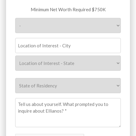
Minimum
Minimum Net Worth Required $750K
Net
Worth
Required
$750K
(Required)
Location
of
Interest
(Required)
City
State
State
of
Residency
(Required)
What
prompted
you
to
inquire