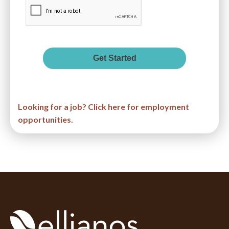
CAPTCHA
about
Ellianos?
(Required)
Get Started
Looking for a job? Click here for employment
opportunities.