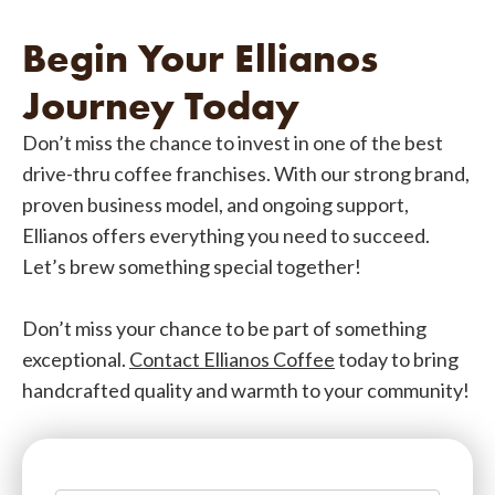
Begin Your Ellianos
Journey Today
Don’t miss the chance to invest in one of the best
drive-thru coffee franchises. With our strong brand,
proven business model, and ongoing support,
Ellianos offers everything you need to succeed.
Let’s brew something special together!
Don’t miss your chance to be part of something
exceptional.
Contact Ellianos Coffee
today to bring
handcrafted quality and warmth to your community!