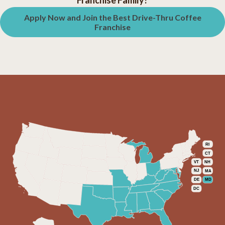
Franchise Family?
Apply Now and Join the Best Drive-Thru Coffee
Franchise
RI
CT
VT
NH
NJ
MA
DE
MD
DC