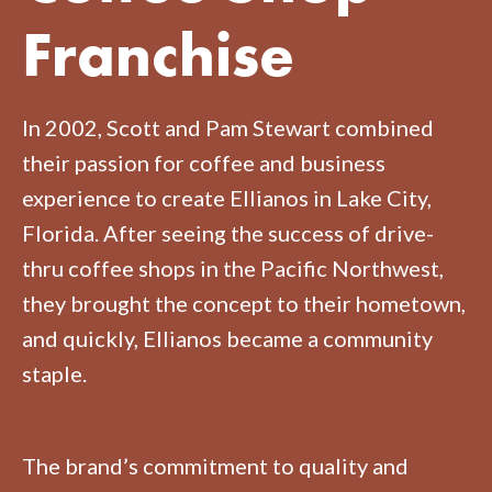
Franchise
In 2002, Scott and Pam Stewart combined
their passion for coffee and business
experience to create Ellianos in Lake City,
Florida. After seeing the success of drive-
thru coffee shops in the Pacific Northwest,
they brought the concept to their hometown,
and quickly, Ellianos became a community
staple.
The brand’s commitment to quality and