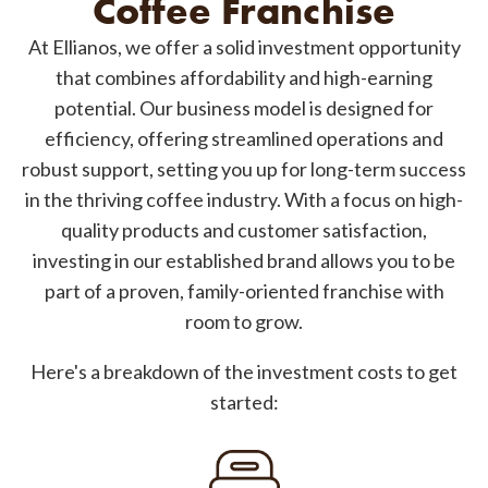
Coffee Franchise
At Ellianos, we offer a solid investment opportunity
that combines affordability and high-earning
potential. Our business model is designed for
efficiency, offering streamlined operations and
robust support, setting you up for long-term success
in the thriving coffee industry. With a focus on high-
quality products and customer satisfaction,
investing in our established brand allows you to be
part of a proven, family-oriented franchise with
room to grow.
Here's a breakdown of the investment costs to get
started: