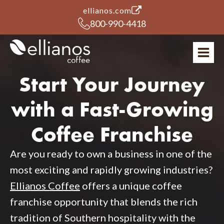
(opens in a new tab)
ellianos.com
800-990-4418
Start Your Journey
with a Fast-Growing
Coffee Franchise
Are you ready to own a business in one of the
most exciting and rapidly growing industries?
Ellianos Coffee
offers a unique coffee
franchise opportunity that blends the rich
tradition of Southern hospitality with the