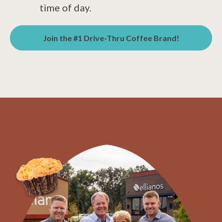
time of day.
Join the #1 Drive-Thru Coffee Brand!