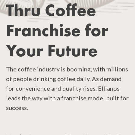
Thru Coffee
Franchise for
Your Future
The coffee industry is booming, with millions
of people drinking coffee daily. As demand
for convenience and quality rises, Ellianos
leads the way with a franchise model built for
success.