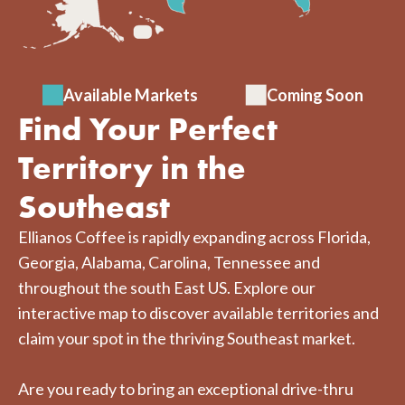
Available Markets
Coming Soon
Find Your Perfect
Territory in the
Southeast
Ellianos Coffee is rapidly expanding across Florida,
Georgia, Alabama, Carolina, Tennessee and
throughout the south East US. Explore our
interactive map to discover available territories and
claim your spot in the thriving Southeast market.
Are you ready to bring an exceptional drive-thru