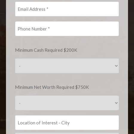
Email
Address
(Required)
Phone
Number
(Required)
Minimum
Minimum Cash Required $200K
Cash
Required
$200K
(Required)
Minimum
Minimum Net Worth Required $750K
Net
Worth
Required
$750K
(Required)
Location
of
Interest