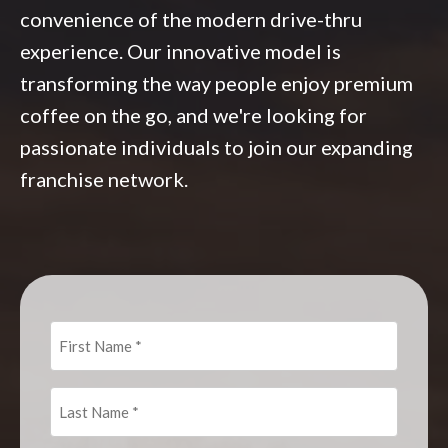
convenience of the modern drive-thru
experience. Our innovative model is
transforming the way people enjoy premium
coffee on the go, and we're looking for
passionate individuals to join our expanding
franchise network.
First
Name
(Required)
Last
Name
(Required)