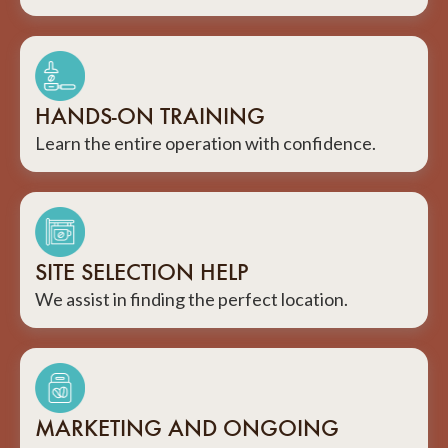
HANDS-ON TRAINING
Learn the entire operation with confidence.
SITE SELECTION HELP
We assist in finding the perfect location.
MARKETING AND ONGOING