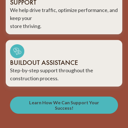
SUPPORT
We help drive traffic, optimize performance, and
keep your
store thriving.
BUILDOUT ASSISTANCE
Step-by-step support throughout the
construction process.
Learn How We Can Support Your
Success!