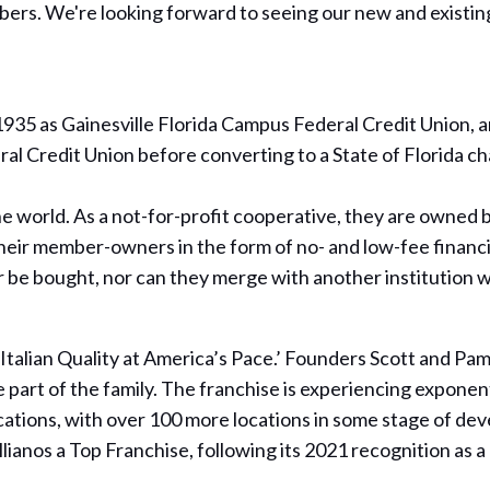
ers. We're looking forward to seeing our new and existing 
35 as Gainesville Florida Campus Federal Credit Union, an
al Credit Union before converting to a State of Florida 
world. As a not-for-profit cooperative, they are owned b
heir member-owners in the form of no- and low-fee financi
be bought, nor can they merge with another institution 
 ‘Italian Quality at America’s Pace.’ Founders Scott and P
 part of the family. The franchise is experiencing exponent
ocations, with over 100 more locations in some stage of de
ianos a Top Franchise, following its 2021 recognition as