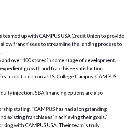
as teamed up with CAMPUS USA Credit Union to provide
 allow franchisees to streamline the lending process to
.
n and over 100 stores in some stage of development.
expedient growth and franchisee satisfaction.
irst credit union on a U.S. College Campus. CAMPUS
uity injection. SBA financing options are also
ership
stating, "CAMPUS has had a longstanding
d existing franchisees in achieving their goals."
 working with CAMPUS USA. Their team is truly