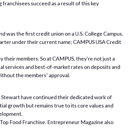
franchisees succeed as a result of this key
d was the first credit union on a U.S. College Campus.
charter under their current name; CAMPUS USA Credit
y their members. So at CAMPUS, they're not just a
al services and best-of-market rates on deposits and
without the members’ approval.
am Stewart have continued their dedicated work of
ial growth but remains true to its core values and
velopment.
 a Top Food Franchise. Entrepreneur Magazine also