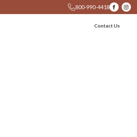
800-990-4418
s
Blog
Contact Us