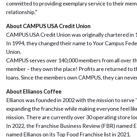
committed to providing exemplary service to their memb
relationship."
About CAMPUS USA Credit Union
CAMPUS USA Credit Union was originally chartered in 19
In 1994, they changed their name to Your Campus Feder
Union.
CAMPUS serves over 140,000 members from all over the 
member – they own the place! Profits are returned to t
loans. Since the members own CAMPUS, they can never 
About Ellianos Coffee
Ellianos was founded in 2002 with the mission to serve
expanding the franchise while making everyone feel like
mission. There are currently over 30 operating store l
In 2022, the Franchise Business Review (FBR) named Ell
named Ellianos on its Top Food Franchise list in 2021.