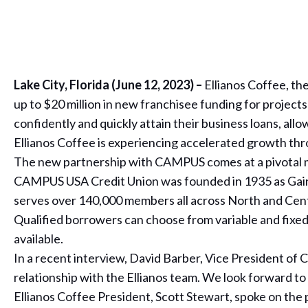
Lake City, Florida (June 12, 2023) –
Ellianos Coffee, t
up to $20 million in new franchisee funding for project
confidently and quickly attain their business loans, all
Ellianos Coffee is experiencing accelerated growth thr
The new partnership with CAMPUS comes at a pivotal mo
CAMPUS USA Credit Union was founded in 1935 as Gaine
serves over 140,000 members all across North and Centr
Qualified borrowers can choose from variable and fixed-
available.
In a recent interview, David Barber, Vice President 
relationship with the Ellianos team. We look forward to
Ellianos Coffee President, Scott Stewart, spoke on the 