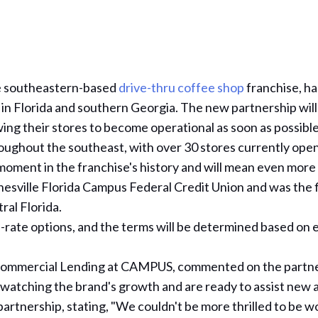
he southeastern-based
drive-thru coffee shop
franchise, h
s in Florida and southern Georgia. The new partnership will
owing their stores to become operational as soon as possible
oughout the southeast, with over 30 stores currently ope
ment in the franchise's history and will mean even more 
sville Florida Campus Federal Credit Union and was the f
al Florida.
rate options, and the terms will be determined based on eq
of Commercial Lending at CAMPUS, commented on the partn
 watching the brand's growth and are ready to assist new an
partnership, stating, "We couldn't be more thrilled to be