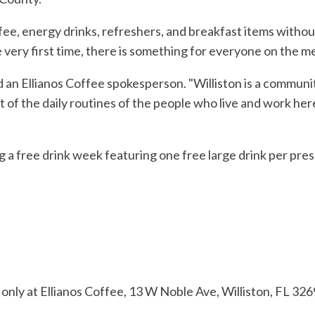
ffee, energy drinks, refreshers, and breakfast items withou
e very first time, there is something for everyone on the m
said an Ellianos Coffee spokesperson. "Williston is a commun
rt of the daily routines of the people who live and work h
ng a free drink week featuring one free large drink per pr
e only at Ellianos Coffee, 13 W Noble Ave, Williston, FL 326