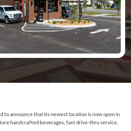
led to announce that its newest location is now open in
nature handcrafted beverages, fast drive-thru service,