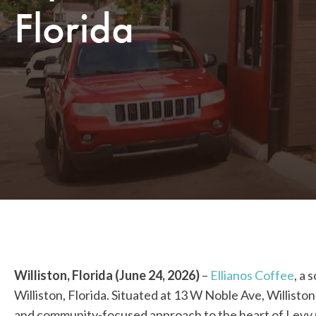
Florida
Williston, Florida (June 24, 2026)
–
Ellianos Coffee
, a 
Williston, Florida. Situated at 13 W Noble Ave, Willisto
and community-focused approach to the heart of Levy