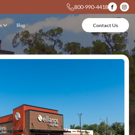
800-990-4418
s
Blog
Contact Us