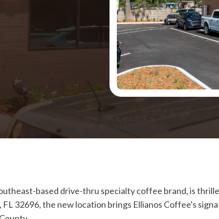
southeast-based drive-thru specialty coffee brand, is thril
n, FL 32696, the new location brings Ellianos Coffee's sig
 County.