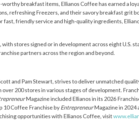
worthy breakfast items, Ellianos Coffee has earned a loy
ons, refreshing Freezers, and their savory breakfast grit
r fast, friendly service and high-quality ingredients, Ellia
h, with stores signed or in development across eight U.S. s
franchise partners across the region and beyond.
Scott and Pam Stewart, strives to deliver unmatched quali
th over 200 stores in various stages of development. Franc
trepreneur
Magazine included Ellianos in its 2026 Franchise
Top 10 Coffee Franchise by
Entrepreneur
Magazine in 2024 
hising opportunities with Ellianos Coffee, visit
www.ellia