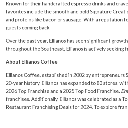
Known for their handcrafted espresso drinks and crave-
favorites include the smooth and bold Signature Creati
and proteins like bacon or sausage. With a reputation fo
guests coming back.
Over the past year, Ellianos has seen significant growt
throughout the Southeast, Ellianos is actively seeking 
About Ellianos Coffee
Ellianos Coffee, established in 2002 by entrepreneurs 
20-year history, Ellianos has expanded to 83 stores, wi
2026 Top Franchise and a 2025 Top Food Franchise.
En
franchises. Additionally, Ellianos was celebrated as a 
Restaurant Franchising Deals for 2024. To explore franc