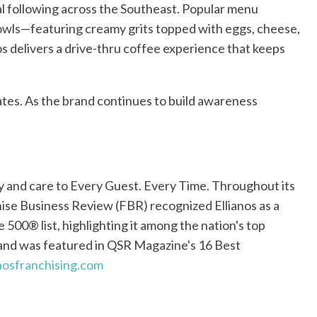
al following across the Southeast. Popular menu
 bowls—featuring creamy grits topped with eggs, cheese,
nos delivers a drive-thru coffee experience that keeps
tates. As the brand continues to build awareness
ty and care to Every Guest. Every Time. Throughout its
hise Business Review (FBR) recognized Ellianos as a
 500® list, highlighting it among the nation's top
and was featured in QSR Magazine's 16 Best
nosfranchising.com