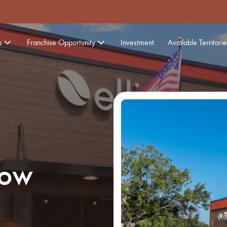
s
Franchise Opportunity
Investment
Available Territorie
Now
,