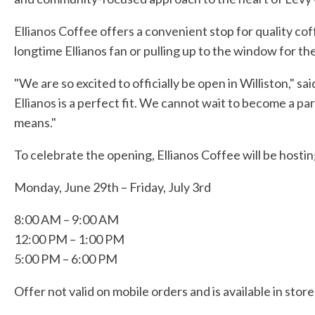
Ellianos Coffee offers a convenient stop for quality co
longtime Ellianos fan or pulling up to the window for th
"We are so excited to officially be open in Williston," 
Ellianos is a perfect fit. We cannot wait to become a pa
means."
To celebrate the opening, Ellianos Coffee will be hosti
Monday, June 29th – Friday, July 3rd
8:00 AM – 9:00 AM
12:00 PM – 1:00 PM
5:00 PM – 6:00 PM
Offer not valid on mobile orders and is available in stor