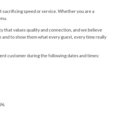
t sacrificing speed or service. Whether you are a
enu.
ity that values quality and connection, and we believe
ere and to show them what every guest, every time really
esent customer during the following dates and times:
96.