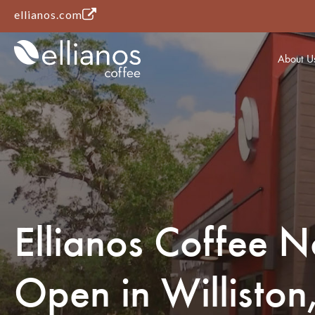
(opens in a new tab)
ellianos.com
About U
Ellianos Coffee 
Open in Williston