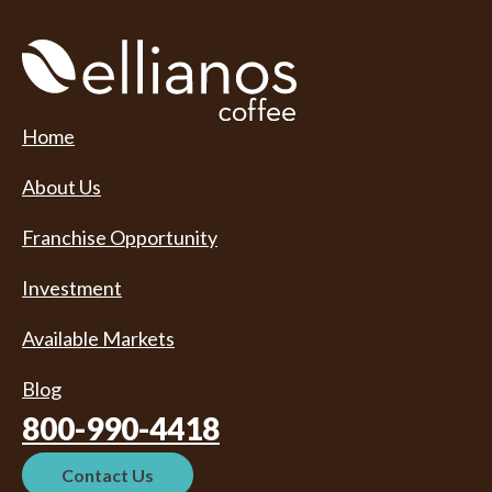
Home
About Us
Franchise Opportunity
Investment
Available Markets
Blog
800-990-4418
Contact Us