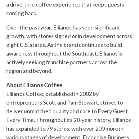
a drive-thru coffee experience that keeps guests
coming back.
Over the past year, Ellianos has seen significant
growth, with stores signed or in development across
eight U.S. states. As the brand continues to build
awareness throughout the Southeast, Ellianos is
actively seeking franchise partners across the
region and beyond.
About Ellianos Coffee
Ellianos Coffee, established in 2002 by
entrepreneurs Scott and Pam Stewart, strives to
deliver unmatched quality and care to Every Guest.
Every Time. Throughout its 20-year history, Ellianos
has expanded to 79 stores, with over 200 more in
various stages of development. Franchise Business