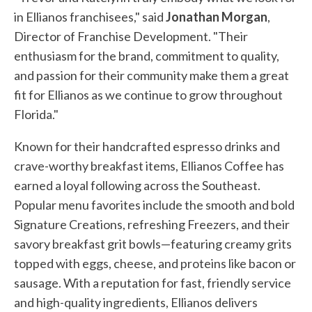
in Ellianos franchisees," said
Jonathan Morgan
,
Director of Franchise Development. "Their
enthusiasm for the brand, commitment to quality,
and passion for their community make them a great
fit for Ellianos as we continue to grow throughout
Florida."
Known for their handcrafted espresso drinks and
crave-worthy breakfast items, Ellianos Coffee has
earned a loyal following across the Southeast.
Popular menu favorites include the smooth and bold
Signature Creations, refreshing Freezers, and their
savory breakfast grit bowls—featuring creamy grits
topped with eggs, cheese, and proteins like bacon or
sausage. With a reputation for fast, friendly service
and high-quality ingredients, Ellianos delivers