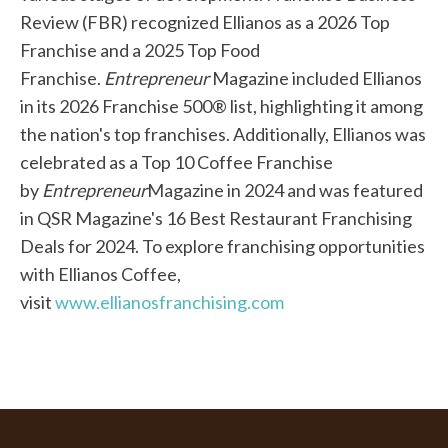
Review (FBR) recognized Ellianos as a 2026 Top
Franchise and a 2025 Top Food
Franchise.
Entrepreneur
Magazine included Ellianos
in its 2026 Franchise 500® list, highlighting it among
the nation's top franchises. Additionally, Ellianos was
celebrated as a Top 10 Coffee Franchise
by
Entrepreneur
Magazine in 2024 and was featured
in QSR Magazine's 16 Best Restaurant Franchising
Deals for 2024. To explore franchising opportunities
with Ellianos Coffee,
visit
www.ellianosfranchising.com