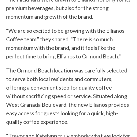
premium beverages, but also for the strong
momentum and growth of the brand.
"We are so excited to be growing with the Ellianos
Coffee team," they shared. "There is so much
momentum with the brand, and it feels like the
perfect time to bring Ellianos to Ormond Beach."
The Ormond Beach location was carefully selected
to serve both local residents and commuters,
offering a convenient stop for quality coffee
without sacrificing speed or service. Situated along
West Granada Boulevard, the new Ellianos provides
easy access for guests looking for a quick, high-
quality coffee experience.
"Trevor and Katelynn truly embody what we look for