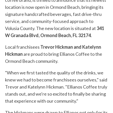
coffee brand, is thrilled to announce that its newest
location is now open in Ormond Beach, bringing its
signature handcrafted beverages, fast drive-thru
service, and community-focused approach to
Volusia County. The new location is situated at
341
W Granada Blvd, Ormond Beach, FL 32174
.
Local franchisees
Trevor Hickman and Katelynn
Hickman
are proud to bring Ellianos Coffee to the
Ormond Beach community.
"When we first tasted the quality of the drinks, we
knew we had to become franchisees ourselves," said
Trevor and Katelynn Hickman. "Ellianos Coffee truly
stands out, and we're so excited to finally be sharing
that experience with our community."
The Hickmans were drawn to Ellianos not only for its