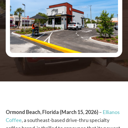
Ormond Beach, Florida (March 15, 2026)
–
Ellianos
Coffee
, a southeast-based drive-thru specialty