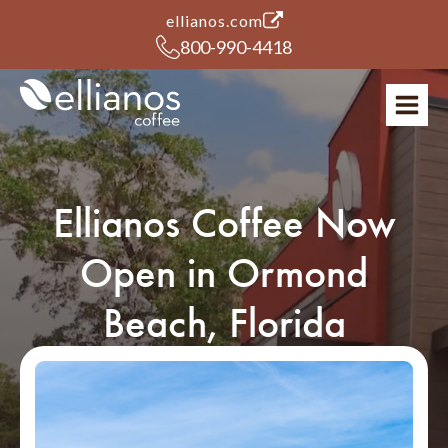
(opens in a new tab)
ellianos.com
800-990-4418
Ellianos Coffee Now
Open in Ormond
Beach, Florida