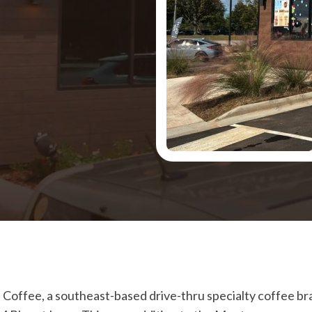
 Coffee, a southeast-based drive-thru specialty coffee br