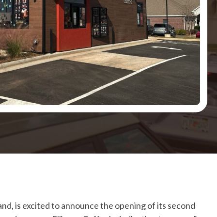
and, is excited to announce the opening of its second