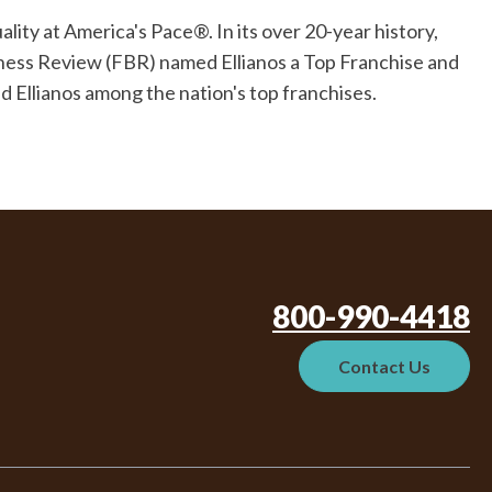
ity at America's Pace®. In its over 20-year history,
iness Review (FBR) named Ellianos a Top Franchise and
 Ellianos among the nation's top franchises.
800-990-4418
Contact Us