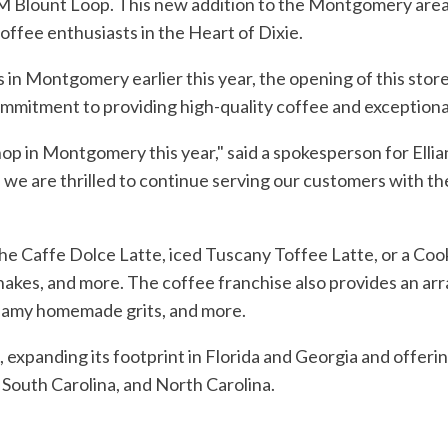
M Blount Loop. This new addition to the Montgomery area 
coffee enthusiasts in the Heart of Dixie.
s in Montgomery earlier this year, the opening of this store
commitment to providing high-quality coffee and exception
shop in Montgomery this year," said a spokesperson for El
are thrilled to continue serving our customers with th
he Caffe Dolce Latte, iced Tuscany Toffee Latte, or a Coo
 shakes, and more. The coffee franchise also provides an ar
reamy homemade grits, and more.
, expanding its footprint in Florida and Georgia and offerin
 South Carolina, and North Carolina.