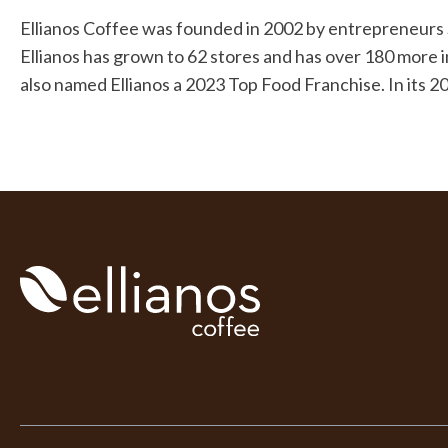
Ellianos Coffee was founded in 2002 by entrepreneurs Sc
Ellianos has grown to 62 stores and has over 180 more
also named Ellianos a 2023 Top Food Franchise. In its 