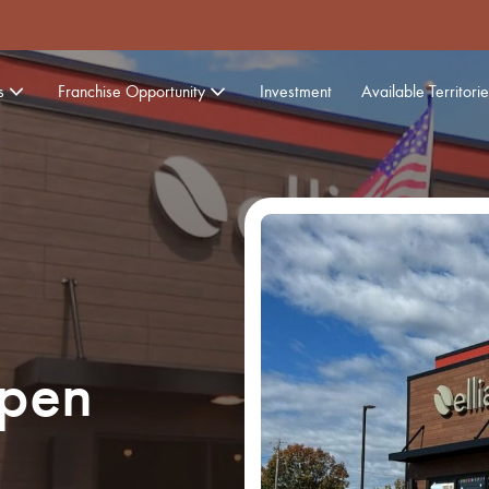
s
Franchise Opportunity
Investment
Available Territorie
Open