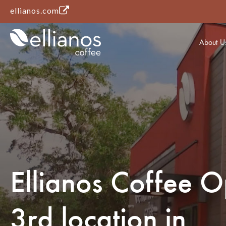
(opens in a new tab)
ellianos.com
About U
Ellianos Coffee 
3rd location in