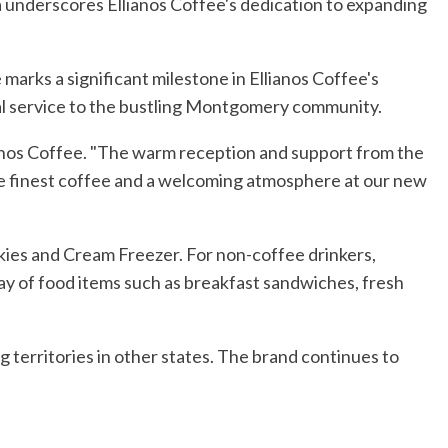
underscores Ellianos Coffee's dedication to expanding
 marks a significant milestone in Ellianos Coffee's
al service to the bustling Montgomery community.
lianos Coffee. "The warm reception and support from the
e finest coffee and a welcoming atmosphere at our new
kies and Cream Freezer. For non-coffee drinkers,
ray of food items such as breakfast sandwiches, fresh
g territories in other states. The brand continues to