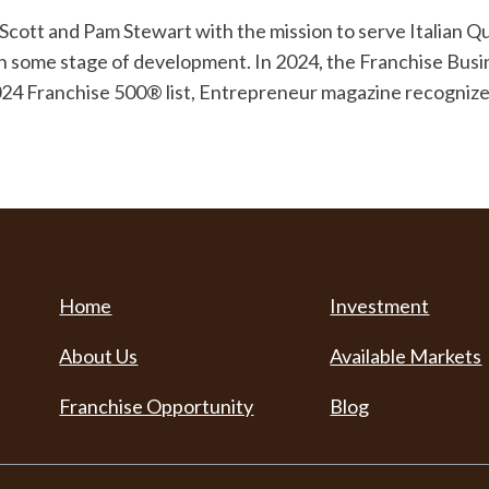
ott and Pam Stewart with the mission to serve Italian Qual
 in some stage of development. In 2024, the Franchise Bus
2024 Franchise 500® list, Entrepreneur magazine recognized
Home
Investment
About Us
Available Markets
Franchise Opportunity
Blog