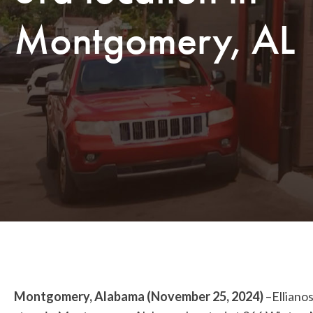
Montgomery, AL
Montgomery, Alabama (November 25, 2024)
–Ellianos