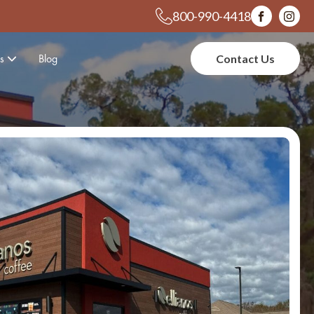
800-990-4418
s
Blog
Contact Us