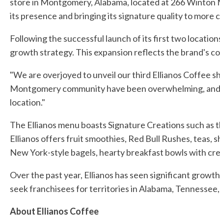
store in Montgomery, Alabama, located at 266 Winton 
its presence and bringing its signature quality to more 
Following the successful launch of its first two location
growth strategy. This expansion reflects the brand's 
"We are overjoyed to unveil our third Ellianos Coffee 
Montgomery community have been overwhelming, and we 
location."
The Ellianos menu boasts Signature Creations such as t
Ellianos offers fruit smoothies, Red Bull Rushes, teas,
New York-style bagels, hearty breakfast bowls with c
Over the past year, Ellianos has seen significant growth
seek franchisees for territories in Alabama, Tennessee,
About Ellianos Coffee