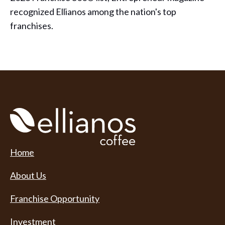
recognized Ellianos among the nation's top
franchises.
Home
About Us
Franchise Opportunity
Investment