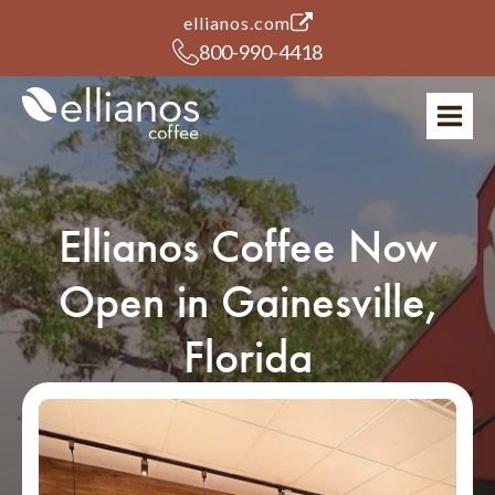
(opens in a new tab)
ellianos.com
800-990-4418
Ellianos Coffee Now
Open in Gainesville,
Florida