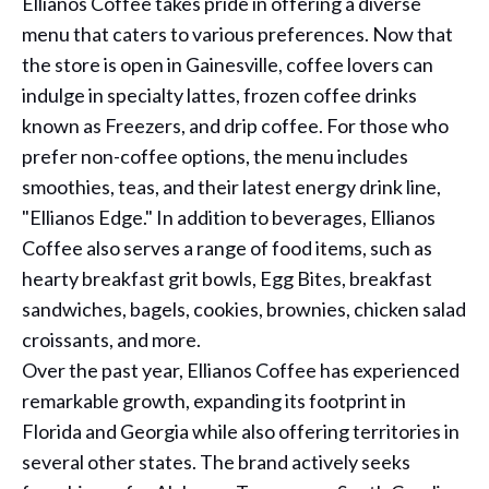
Ellianos Coffee takes pride in offering a diverse
menu that caters to various preferences. Now that
the store is open in Gainesville, coffee lovers can
indulge in specialty lattes, frozen coffee drinks
known as Freezers, and drip coffee. For those who
prefer non-coffee options, the menu includes
smoothies, teas, and their latest energy drink line,
"Ellianos Edge." In addition to beverages, Ellianos
Coffee also serves a range of food items, such as
hearty breakfast grit bowls, Egg Bites, breakfast
sandwiches, bagels, cookies, brownies, chicken salad
croissants, and more.
Over the past year, Ellianos Coffee has experienced
remarkable growth, expanding its footprint in
Florida and Georgia while also offering territories in
several other states. The brand actively seeks