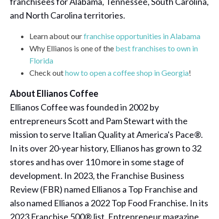
franchisees for Alabama, Tennessee, South Carolina,
and North Carolina territories.
Learn about our
franchise opportunities in Alabama
Why Ellianos is one of the
best franchises to own in
Florida
Check out
how to open a coffee shop in Georgia
!
About Ellianos Coffee
Ellianos Coffee was founded in 2002 by
entrepreneurs Scott and Pam Stewart with the
mission to serve Italian Quality at America's Pace®.
In its over 20-year history, Ellianos has grown to 32
stores and has over 110 more in some stage of
development. In 2023, the Franchise Business
Review (FBR) named Ellianos a Top Franchise and
also named Ellianos a 2022 Top Food Franchise. In its
2023 Franchise 500® list, Entrepreneur magazine