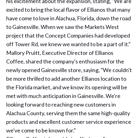
his excitement about the expansion, stating, "We are
excited to bring the local flavor of Ellianos that many
have come to love in Alachua, Florida, down the road
to Gainesville. When we saw the Markets West
project that the Concept Companies had developed
off Tower Rd, we knew we wanted to be a part of it."
Mallory Pruitt, Executive Director of Ellianos
Coffee, shared the company's enthusiasm for the
newly opened Gainesville store, saying, "We couldn't
be more thrilled to add another Ellianos location to
the Florida market, and we know its opening will be
met with much anticipation in Gainesville. We're
looking forward to reaching new customers in
Alachua County, serving them the same high-quality
products and excellent customer service experience
we've come to be known for."