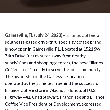
Gainesville, FL (July 24, 2023)
– Ellianos Coffee
, a
southeast-based drive-thru specialty coffee brand,
is now open in Gainesville, FL. Located at 1521 SW
74th Drive, just minutes away from nearby
subdivisions and shopping centers, the new Ellianos
Coffee store is ready to serve the local community.
The ownership of the Gainesville location is
operated by the same team behind the successful
Ellianos Coffee store in Alachua, Florida, off U.S.
Highway 441. Chad Stewart, Franchisee and Ellianos
Coffee Vice President of Development, expressed