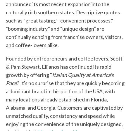
announced its most recent expansion into the
culturally rich southern states. Descriptive quotes
such as "great tasting," "convenient processes,"
"booming industry," and "unique design" are
continually echoing from franchise owners, visitors,
and coffee-lovers alike.
Founded by entrepreneurs and coffee lovers, Scott
& Pam Stewart, Ellianos has continued its rapid
growth by offering "
Italian Quality at America's
Pace
." It's no surprise that they are quickly becoming
a dominant brand in this portion of the USA, with
many locations already established in Florida,
Alabama, and Georgia. Customers are captivated by
unmatched quality, consistency and speed while
enjoying the convenience of the uniquely designed,