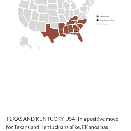
TEXAS AND KENTUCKY, USA- In a positive move
for Texans and Kentuckians alike, Ellianos has