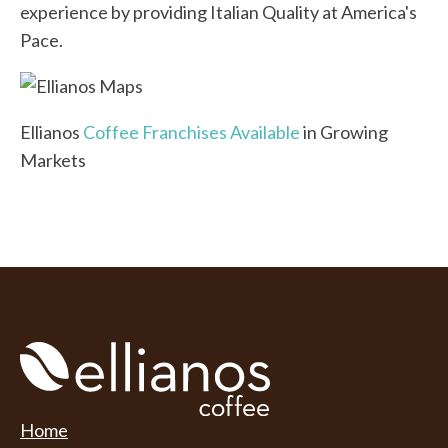
experience by providing Italian Quality at America's
Pace.
Ellianos
Coffee Franchises Available
in Growing
Markets
Home