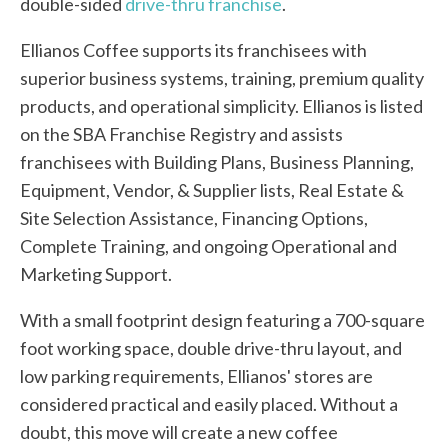
double-sided
drive-thru franchise
.
Ellianos Coffee supports its franchisees with
superior business systems, training, premium quality
products, and operational simplicity. Ellianos is listed
on the SBA Franchise Registry and assists
franchisees with Building Plans, Business Planning,
Equipment, Vendor, & Supplier lists, Real Estate &
Site Selection Assistance, Financing Options,
Complete Training, and ongoing Operational and
Marketing Support.
With a small footprint design featuring a 700-square
foot working space, double drive-thru layout, and
low parking requirements, Ellianos' stores are
considered practical and easily placed. Without a
doubt, this move will create a new coffee