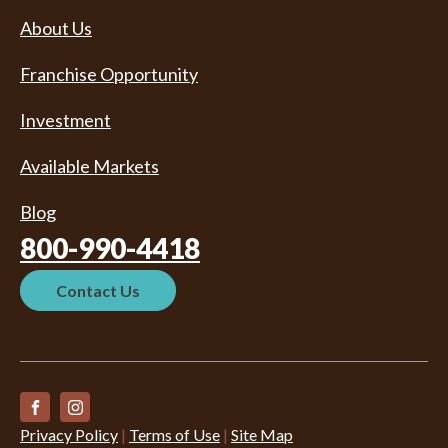
About Us
Franchise Opportunity
Investment
Available Markets
Blog
800-990-4418
Contact Us
Privacy Policy
|
Terms of Use
|
Site Map