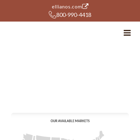
(opens in a new tab)
ellianos.com
800-990-4418
Ellianos Coffee Expands
available territories to
Texas and Kentucky