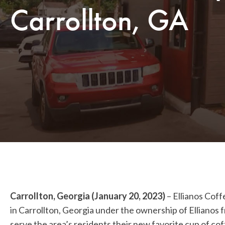
Carrollton, GA
Carrollton, Georgia (January 20, 2023)
–
Ellianos Coff
in Carrollton, Georgia under the ownership of Ellianos 
serve the area’s residents their new favorite cup of cof