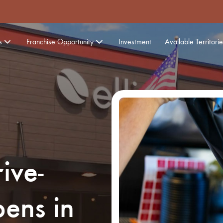
s
Franchise Opportunity
Investment
Available Territorie
ive-
ens in