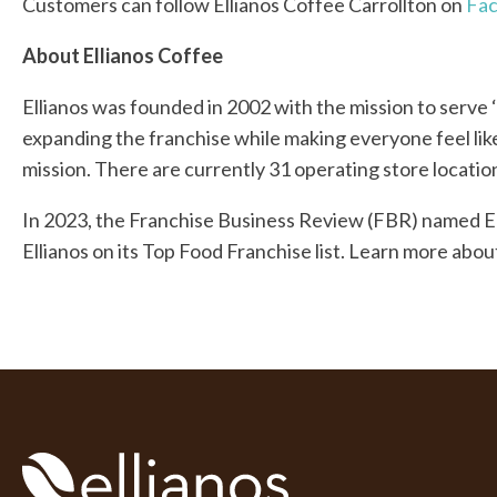
Customers can follow Ellianos Coffee Carrollton on
Fa
About Ellianos Coffee
Ellianos was founded in 2002 with the mission to serve
expanding the franchise while making everyone feel like
mission. There are currently 31 operating store locati
In 2023, the Franchise Business Review (FBR) named E
Ellianos on its Top Food Franchise list. Learn more abou