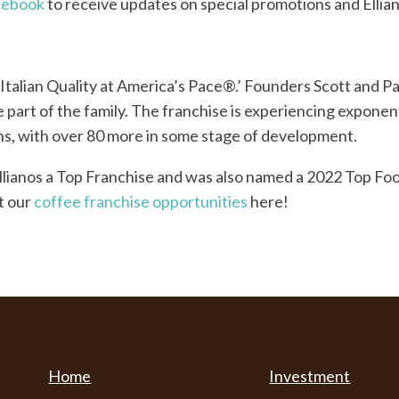
cebook
to receive updates on special promotions and Ellia
 ‘Italian Quality at America’s Pace®.’ Founders Scott and 
 part of the family. The franchise is experiencing exponent
ons, with over 80 more in some stage of development.
llianos a Top Franchise and was also named a 2022 Top F
t our
coffee franchise opportunities
here!
Home
Investment