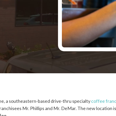
ee, a southeastern-based drive-thru specialty
coffee fran
franchisees Mr. Phillips and Mr. DeMar. The new location is
fee.