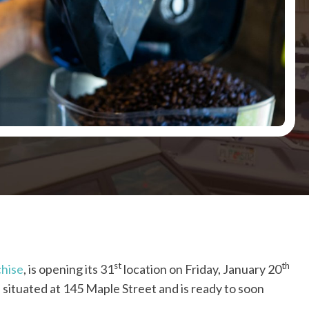
st
th
chise
, is opening its 31
location on Friday, January 20
 situated at 145 Maple Street and is ready to soon