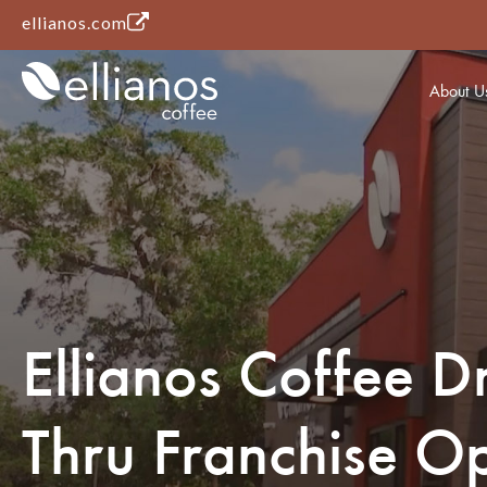
(opens in a new tab)
ellianos.com
About U
Ellianos Coffee Dr
Thru Franchise Op