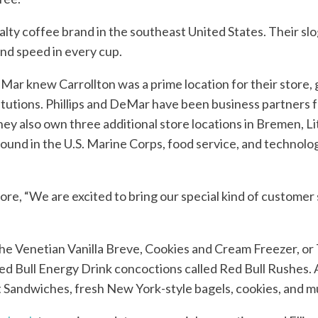
ialty coffee brand in the southeast United States. Their sl
and speed in every cup.
eMar knew Carrollton was a prime location for their store,
itutions. Phillips and DeMar have been business partners fo
They also own three additional store locations in Bremen, 
ound in the U.S. Marine Corps, food service, and technolo
ore, “We are excited to bring our special kind of customer 
he Venetian Vanilla Breve, Cookies and Cream Freezer, or 
 Red Bull Energy Drink concoctions called Red Bull Rushes. 
t Sandwiches, fresh New York-style bagels, cookies, and 