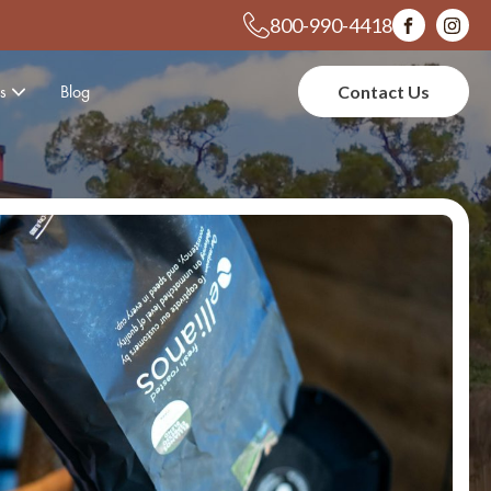
800-990-4418
s
Blog
Contact Us