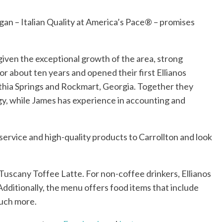
ogan – Italian Quality at America’s Pace® – promises
 given the exceptional growth of the area, strong
r about ten years and opened their first Ellianos
Lithia Springs and Rockmart, Georgia. Together they
gy, while James has experience in accounting and
service and high-quality products to Carrollton and look
Tuscany Toffee Latte. For non-coffee drinkers, Ellianos
Additionally, the menu offers food items that include
much more.