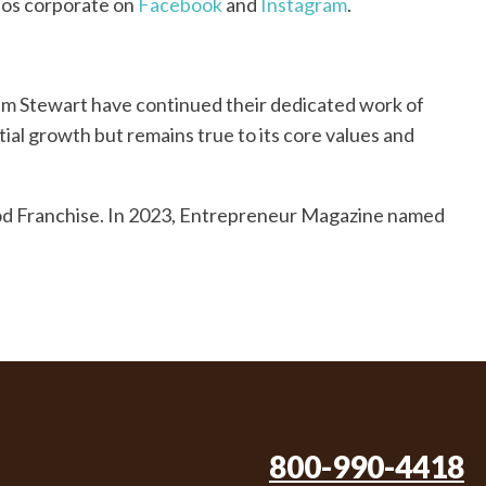
nos corporate on
Facebook
and
Instagram
.
Pam Stewart have continued their dedicated work of
ial growth but remains true to its core values and
ood Franchise. In 2023, Entrepreneur Magazine named
800-990-4418