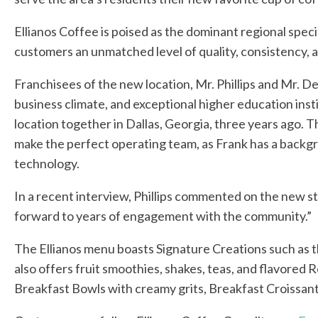
Ellianos Coffee is poised as the dominant regional spec
customers an unmatched level of quality, consistency, 
Franchisees of the new location, Mr. Phillips and Mr. D
business climate, and exceptional higher education inst
location together in Dallas, Georgia, three years ago. 
make the perfect operating team, as Frank has a backgr
technology.
In a recent interview, Phillips commented on the new st
forward to years of engagement with the community.”
The Ellianos menu boasts Signature Creations such as t
also offers fruit smoothies, shakes, teas, and flavored
Breakfast Bowls with creamy grits, Breakfast Croissan