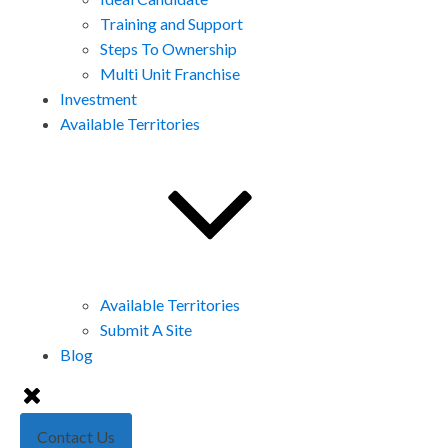
Training and Support
Steps To Ownership
Multi Unit Franchise
Investment
Available Territories
Available Territories
Submit A Site
Blog
Contact Us