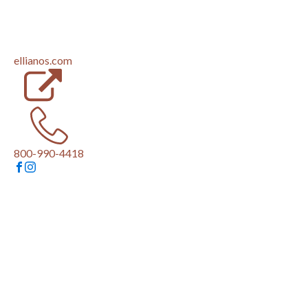
(opens in a new tab)
ellianos.com
800-990-4418