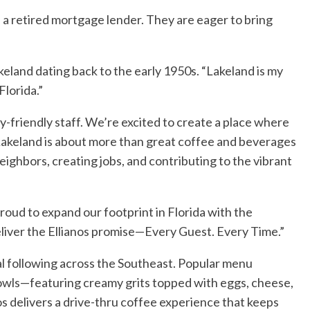
, a retired mortgage lender. They are eager to bring
keland dating back to the early 1950s. “Lakeland is my
Florida.”
-friendly staff. We’re excited to create a place where
 Lakeland is about more than great coffee and beverages
eighbors, creating jobs, and contributing to the vibrant
oud to expand our footprint in Florida with the
eliver the Ellianos promise—Every Guest. Every Time.”
al following across the Southeast. Popular menu
 bowls—featuring creamy grits topped with eggs, cheese,
nos delivers a drive-thru coffee experience that keeps