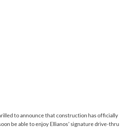
hrilled to announce that construction has officially
oon be able to enjoy Ellianos’ signature drive-thru