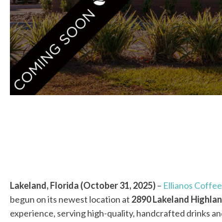
Lakeland, Florida (October 31, 2025)
–
Ellianos Coffee
begun on its newest location at
2890 Lakeland Highlan
experience, serving high-quality, handcrafted drinks 