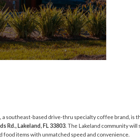
, a southeast-based drive-thru specialty coffee brand, is t
ds Rd., Lakeland, FL 33803
. The Lakeland community will s
and food items with unmatched speed and convenience.