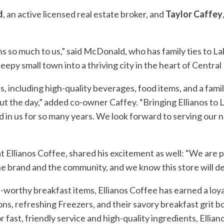
d
, an active licensed real estate broker, and
Taylor Caffey
ns so much to us,” said McDonald, who has family ties to La
y small town into a thriving city in the heart of Central 
including high-quality beverages, food items, and a family
t the day,” added co-owner Caffey. “Bringing Ellianos to
 in us for so many years. We look forward to serving our n
llianos Coffee, shared his excitement as well: “We are pr
he brand and the community, and we know this store will d
worthy breakfast items, Ellianos Coffee has earned a loy
ons, refreshing Freezers, and their savory breakfast grit
r fast, friendly service and high-quality ingredients, Ellia