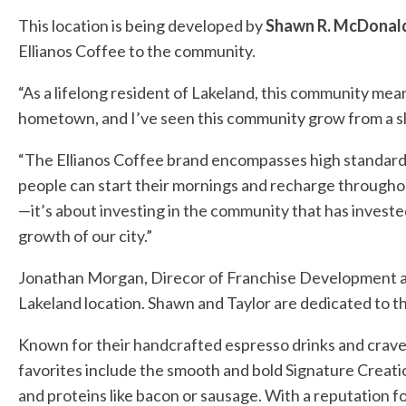
This location is being developed by
Shawn R. McDonal
Ellianos Coffee to the community.
“As a lifelong resident of Lakeland, this community mea
hometown, and I’ve seen this community grow from a sleep
“The Ellianos Coffee brand encompasses high standards, 
people can start their mornings and recharge throughou
—it’s about investing in the community that has invested
growth of our city.”
Jonathan Morgan, Direcor of Franchise Development at E
Lakeland location. Shawn and Taylor are dedicated to t
Known for their handcrafted espresso drinks and crave-
favorites include the smooth and bold Signature Creati
and proteins like bacon or sausage. With a reputation fo