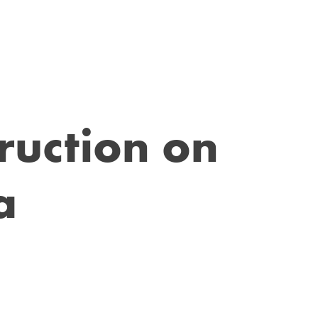
ruction on
a