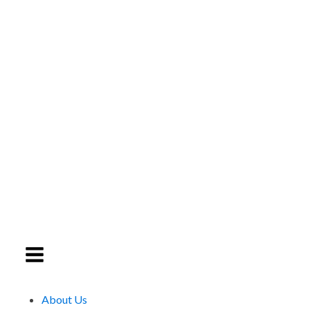
About Us