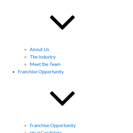
About Us
The Industry
Meet the Team
Franchise Opportunity
Franchise Opportunity
Ideal Candidate