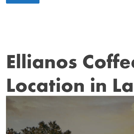
Ellianos Coff
Location in L