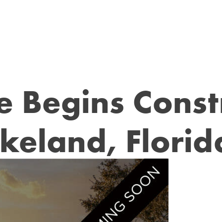
ee Begins Const
akeland, Florid