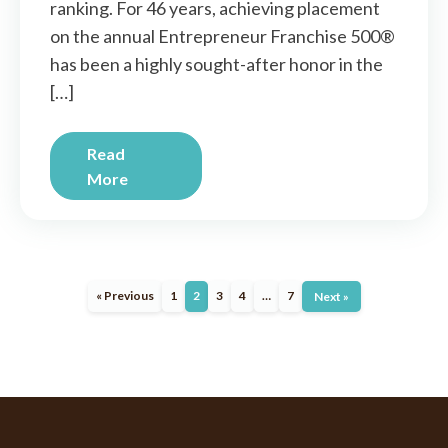
ranking. For 46 years, achieving placement
on the annual Entrepreneur Franchise 500®
has been a highly sought-after honor in the
[…]
Read
More
« Previous
1
2
3
4
…
7
Next »