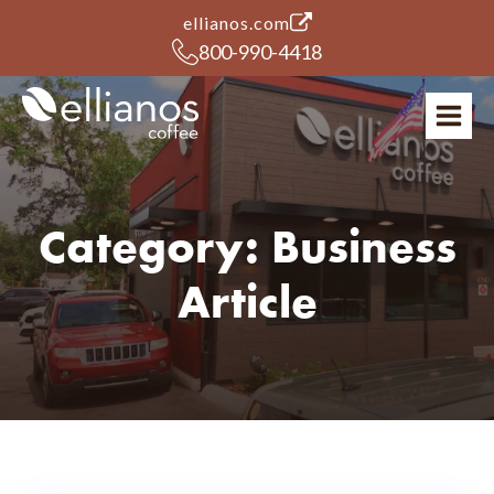
(opens in a new tab)
ellianos.com
800-990-4418
Category:
Business
Article