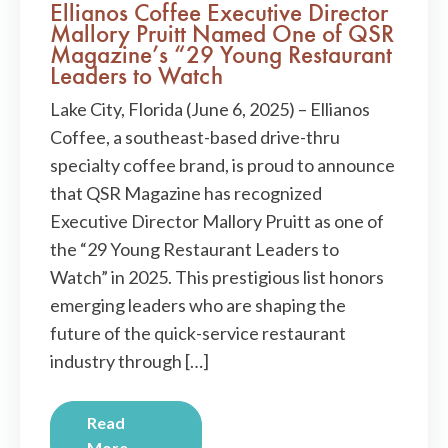
Ellianos Coffee Executive Director
Mallory Pruitt Named One of QSR
Magazine’s “29 Young Restaurant
Leaders to Watch
Lake City, Florida (June 6, 2025) – Ellianos
Coffee, a southeast-based drive-thru
specialty coffee brand, is proud to announce
that QSR Magazine has recognized
Executive Director Mallory Pruitt as one of
the “29 Young Restaurant Leaders to
Watch” in 2025. This prestigious list honors
emerging leaders who are shaping the
future of the quick-service restaurant
industry through […]
Read
More