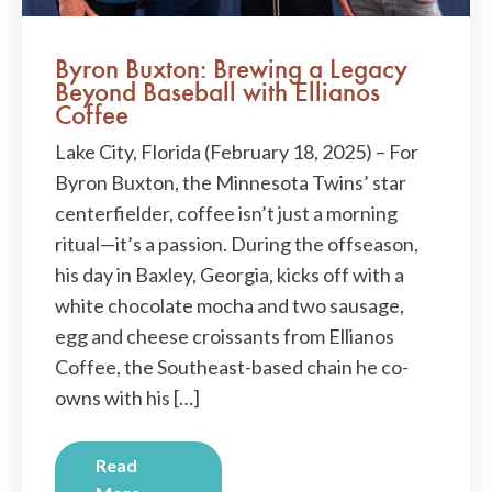
Byron Buxton: Brewing a Legacy
Beyond Baseball with Ellianos
Coffee
Lake City, Florida (February 18, 2025) – For
Byron Buxton, the Minnesota Twins’ star
centerfielder, coffee isn’t just a morning
ritual—it’s a passion. During the offseason,
his day in Baxley, Georgia, kicks off with a
white chocolate mocha and two sausage,
egg and cheese croissants from Ellianos
Coffee, the Southeast-based chain he co-
owns with his […]
Read