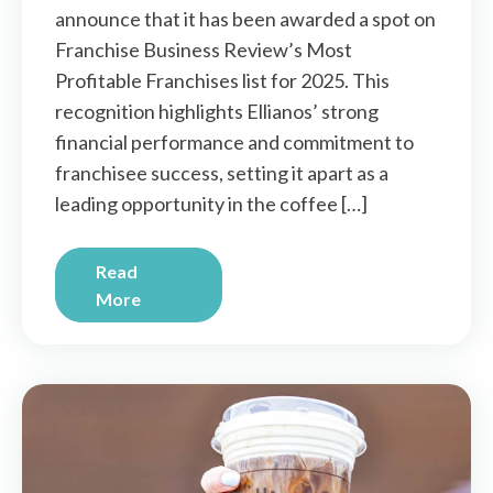
announce that it has been awarded a spot on
Franchise Business Review’s Most
Profitable Franchises list for 2025. This
recognition highlights Ellianos’ strong
financial performance and commitment to
franchisee success, setting it apart as a
leading opportunity in the coffee […]
Read
More