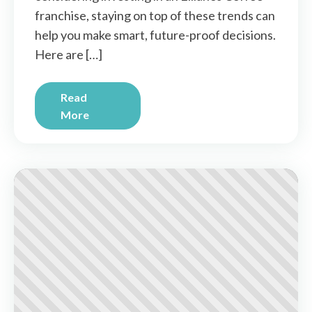
franchise, staying on top of these trends can
help you make smart, future-proof decisions.
Here are […]
Read
More