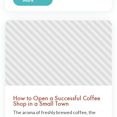
More
How to Open a Successful Coffee
Shop in a Small Town
The aroma of freshly brewed coffee, the