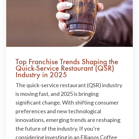
Top Franchise Trends Shaping the
Quick-Service Restaurant (QSR)
Industry in 2025
The quick-service restaurant (QSR) industry
is moving fast, and 2025 is bringing
significant change. With shifting consumer
preferences and new technological
innovations, emerging trends are reshaping
the future of the industry. If you’re
considering investing in an Ellianos Coffee