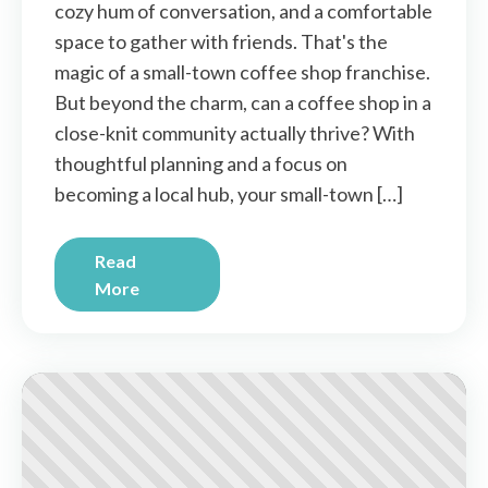
cozy hum of conversation, and a comfortable
space to gather with friends. That's the
magic of a small-town coffee shop franchise.
But beyond the charm, can a coffee shop in a
close-knit community actually thrive? With
thoughtful planning and a focus on
becoming a local hub, your small-town […]
Read
More