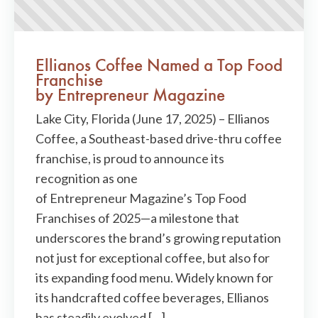
Ellianos Coffee Named a Top Food
Franchise
by Entrepreneur Magazine
Lake City, Florida (June 17, 2025) – Ellianos
Coffee, a Southeast-based drive-thru coffee
franchise, is proud to announce its
recognition as one
of Entrepreneur Magazine’s Top Food
Franchises of 2025—a milestone that
underscores the brand’s growing reputation
not just for exceptional coffee, but also for
its expanding food menu. Widely known for
its handcrafted coffee beverages, Ellianos
has steadily evolved […]