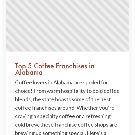
Top 5 Coffee Franchises in
Alabama
Coffee lovers in Alabama are spoiled for
choice! From warm hospitality to bold coffee
blends, the state boasts some of the best
coffee franchises around. Whether you’re
craving a specialty coffee or a refreshing
cold brew, these franchise coffee shops are
brewing up something special. Here’s a