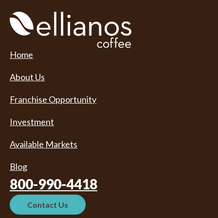
Home
About Us
Franchise Opportunity
Investment
Available Markets
Blog
800-990-4418
Contact Us