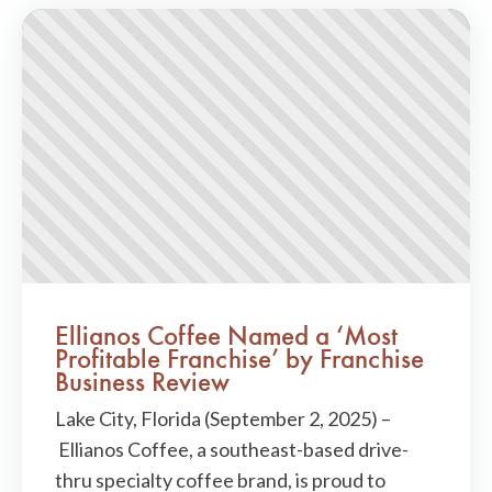
Ellianos Coffee Named a ‘Most
Profitable Franchise’ by Franchise
Business Review
Lake City, Florida (September 2, 2025) –
Ellianos Coffee, a southeast-based drive-
thru specialty coffee brand, is proud to