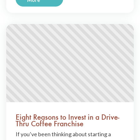
Eight Reasons to Invest in a Drive-
Thru Coffee Franchise
If you’ve been thinking about starting a