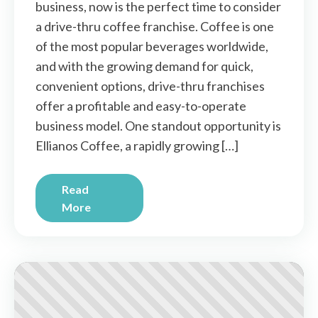
business, now is the perfect time to consider
a drive-thru coffee franchise. Coffee is one
of the most popular beverages worldwide,
and with the growing demand for quick,
convenient options, drive-thru franchises
offer a profitable and easy-to-operate
business model. One standout opportunity is
Ellianos Coffee, a rapidly growing […]
Read
More