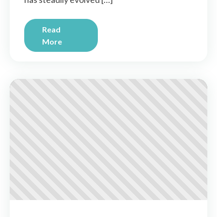
Read
More