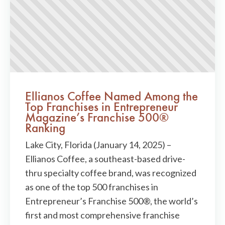
Ellianos Coffee Named Among the
Top Franchises in Entrepreneur
Magazine’s Franchise 500®
Ranking
Lake City, Florida (January 14, 2025) –
Ellianos Coffee, a southeast-based drive-
thru specialty coffee brand, was recognized
as one of the top 500 franchises in
Entrepreneur’s Franchise 500®, the world’s
first and most comprehensive franchise