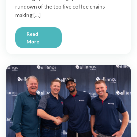
rundown of the top five coffee chains
making […]
Read
More