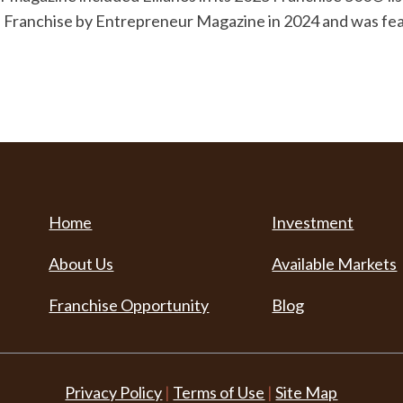
fee Franchise by Entrepreneur Magazine in 2024 and was f
Home
Investment
About Us
Available Markets
Franchise Opportunity
Blog
Privacy Policy
|
Terms of Use
|
Site Map