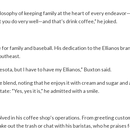
hilosophy of keeping family at the heart of every endeavor
t you do very well—and that’s drink coffee,” he joked.
 for family and baseball. His dedication to the Ellianos bra
outheast.
ota, but I have to have my Ellianos,” Buxton said.
re blend, noting that he enjoys it with cream and sugar and a
te: “Yes, yes it is,” he admitted with a smile.
ved in his coffee shop’s operations. From greeting custom
e out the trash or chat with his baristas, who he praises f