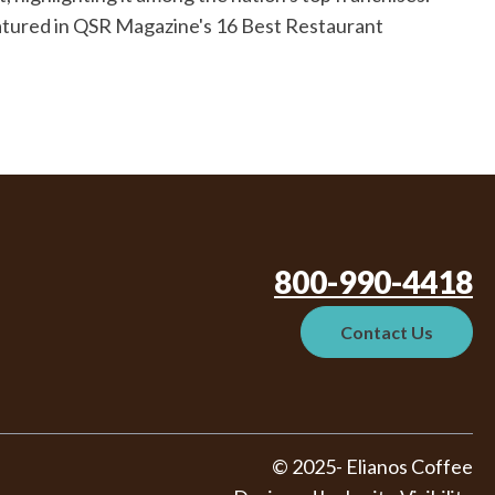
eatured in QSR Magazine's 16 Best Restaurant
800-990-4418
Contact Us
© 2025- Elianos Coffee