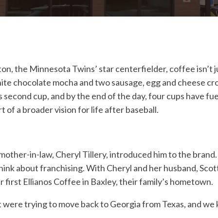
n, the Minnesota Twins’ star centerfielder, coffee isn’t ju
a white chocolate mocha and two sausage, egg and cheese cr
is second cup, and by the end of the day, four cups have fu
 of a broader vision for life after baseball.
other-in-law, Cheryl Tillery, introduced him to the brand. 
think about franchising. With Cheryl and her husband, Sco
r first Ellianos Coffee in Baxley, their family’s hometown.
tt were trying to move back to Georgia from Texas, and we