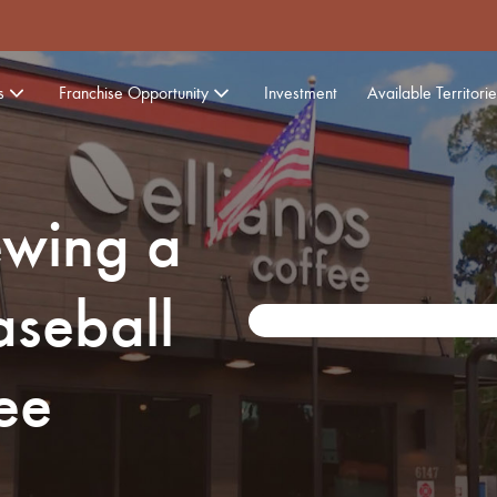
s
Franchise Opportunity
Investment
Available Territorie
ewing a
seball
ee