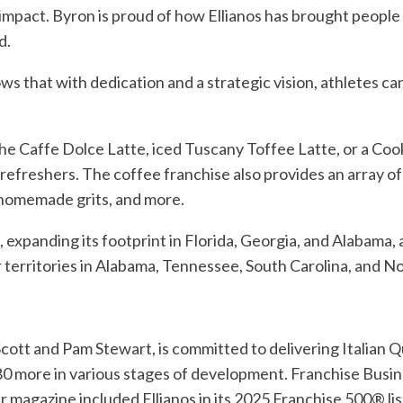
 impact. Byron is proud of how Ellianos has brought people
d.
s that with dedication and a strategic vision, athletes can
he Caffe Dolce Latte, iced Tuscany Toffee Latte, or a Coo
nd refreshers. The coffee franchise also provides an array
 homemade grits, and more.
 expanding its footprint in Florida, Georgia, and Alabama, 
 territories in Alabama, Tennessee, South Carolina, and No
cott and Pam Stewart, is committed to delivering Italian 
 180 more in various stages of development. Franchise Busi
agazine included Ellianos in its 2025 Franchise 500® list,