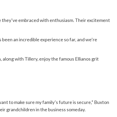
one they’ve embraced with enthusiasm. Their excitement
’s been an incredible experience so far, and we’re
along with Tillery, enjoy the famous Ellianos grit
 want to make sure my family’s future is secure,” Buxton
their grandchildren in the business someday.