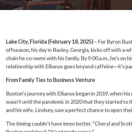
Lake City, Florida (February 18, 2025)
– For Byron Buxto
offseason, his day in Baxley, Georgia, kicks off with 
chain he co-owns with his family. By 9:00 a.m., he's on h
relationship with Ellianos goes beyond caffeine—it's part
From Family Ties to Business Venture
Buxton’s journey with Ellianos began in 2019, when his m
wasn’t until the pandemic in 2020 that they started to 
and his wife, Lindsey, saw a perfect chance to open thei
The timing couldn’t have been better. “Cheryl and Sco
Buxton explained. “It just made sense.”