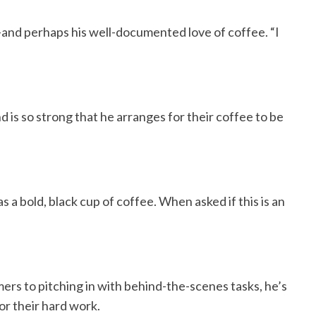
—and perhaps his well-documented love of coffee. “I
nd is so strong that he arranges for their coffee to be
s a bold, black cup of coffee. When asked if this is an
ers to pitching in with behind-the-scenes tasks, he’s
or their hard work.