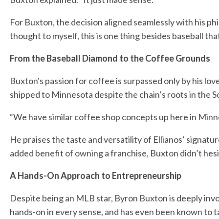
For Buxton, the decision aligned seamlessly with his p
thought to myself, this is one thing besides baseball tha
From the Baseball Diamond to the Coffee Grounds
Buxton's passion for coffee is surpassed only by his love
shipped to Minnesota despite the chain’s roots in the S
“We have similar coffee shop concepts up here in Minnes
He praises the taste and versatility of Ellianos’ signatu
added benefit of owning a franchise, Buxton didn’t hesita
A Hands-On Approach to Entrepreneurship
Despite being an MLB star, Byron Buxton is deeply invol
hands-on in every sense, and has even been known to tak