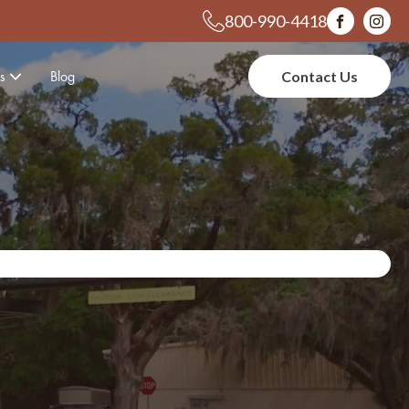
800-990-4418
s
Blog
Contact Us