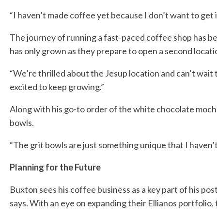
“I haven’t made coffee yet because I don’t want to get i
The journey of running a fast-paced coffee shop has be
has only grown as they prepare to open a second locatio
“We’re thrilled about the Jesup location and can’t wait 
excited to keep growing.”
Along with his go-to order of the white chocolate mocha
bowls.
“The grit bowls are just something unique that I haven’
Planning for the Future
Buxton sees his coffee business as a key part of his pos
says. With an eye on expanding their Ellianos portfolio,