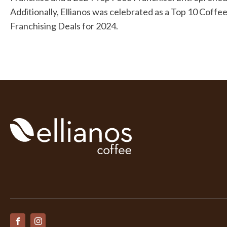
Additionally, Ellianos was celebrated as a Top 10 Cof
Franchising Deals for 2024.