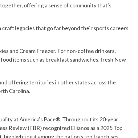
 together, offering a sense of community that’s
 craft legacies that go far beyond their sports careers.
kies and Cream Freezer. For non-coffee drinkers,
 of food items such as breakfast sandwiches, fresh New
and offering territories in other states across the
rth Carolina.
Quality at America's Pace®. Throughout its 20-year
ness Review (FBR) recognized Ellianos as a 2025 Top
 highlighting it among the nation's top franchises.