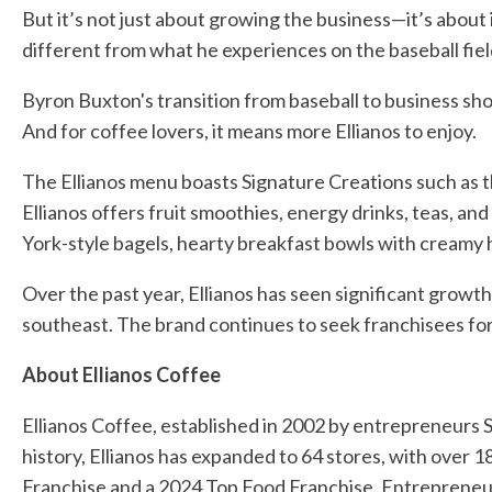
But it’s not just about growing the business—it’s about
different from what he experiences on the baseball fiel
Byron Buxton's transition from baseball to business show
And for coffee lovers, it means more Ellianos to enjoy.
The Ellianos menu boasts Signature Creations such as t
Ellianos offers fruit smoothies, energy drinks, teas, a
York-style bagels, hearty breakfast bowls with creamy
Over the past year, Ellianos has seen significant growth,
southeast. The brand continues to seek franchisees for
About Ellianos Coffee
Ellianos Coffee, established in 2002 by entrepreneurs S
history, Ellianos has expanded to 64 stores, with over
Franchise and a 2024 Top Food Franchise. Entrepreneur m