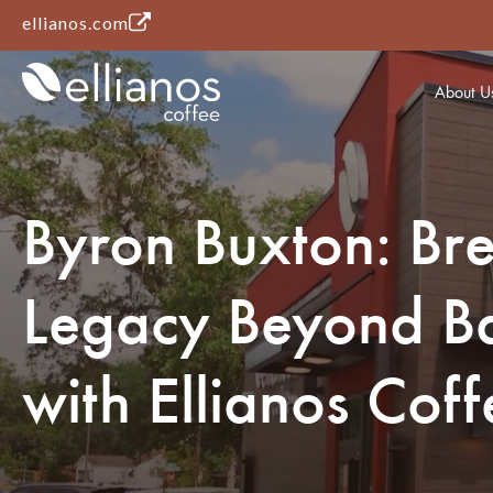
(opens in a new tab)
ellianos.com
About U
Byron Buxton: Br
Legacy Beyond Ba
with Ellianos Coff