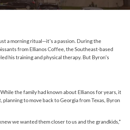
st a morning ritual—it’s a passion. During the
oissants from Ellianos Coffee, the Southeast-based
eled his training and physical therapy. But Byron’s
While the family had known about Ellianos for years, it
tt, planning to move back to Georgia from Texas, Byron
 knew we wanted them closer to us and the grandkids,”