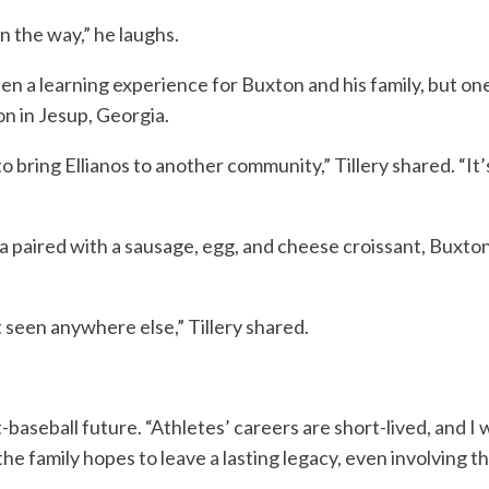
n the way,” he laughs.
en a learning experience for Buxton and his family, but 
n in Jesup, Georgia.
to bring Ellianos to another community,” Tillery shared. “It
 paired with a sausage, egg, and cheese croissant, Buxton, 
t seen anywhere else,” Tillery shared.
t-baseball future. “Athletes’ careers are short-lived, and I
 the family hopes to leave a lasting legacy, even involving 